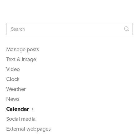
Manage posts
Text & image
Video
Clock
Weather
News
Calendar
Social media
External webpages