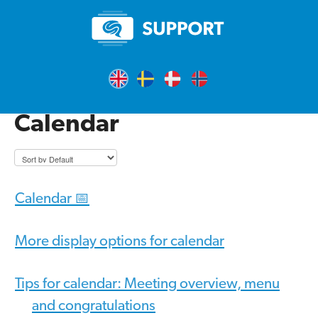
Calendar
Calendar 📅
More display options for calendar
Tips for calendar: Meeting overview, menu
and congratulations