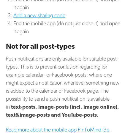
it again
Add a new sharing code
End the mobile app (do not just close it) and open
it again
Not for all post-types
Push-notifications are only available for suitable post-
types. This is to prevent confusion regarding for
example calendar- or Facebook-posts, where one
might expect a notification whenever something new
is added to the calendar or Facebook-page. The
possibility to send a push-notification is available
in
text-posts, image-posts (incl. image online),
text&image-posts and YouTube-posts.
Read more about the mobile app PinToMind Go