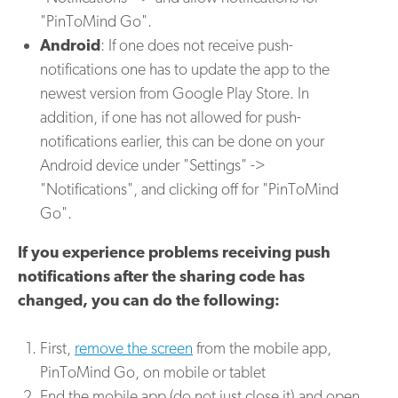
"PinToMind Go".
Android
: If one does not receive push-
notifications one has to update the app to the
newest version from Google Play Store. In
addition, if one has not allowed for push-
notifications earlier, this can be done on your
Android device under "Settings" ->
"Notifications", and clicking off for "PinToMind
Go".
If you experience problems receiving push
notifications after the sharing code has
changed, you can do the following:
First,
remove the screen
from the mobile app,
PinToMind Go, on mobile or tablet
End the mobile app (do not just close it) and open