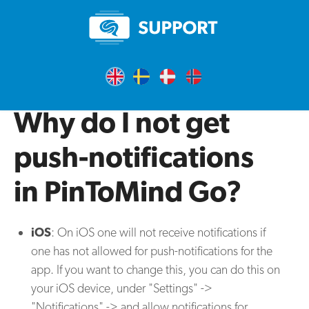
Why do I not get
push-notifications
in PinToMind Go?
iOS
: On iOS one will not receive notifications if
one has not allowed for push-notifications for the
app. If you want to change this, you can do this on
your iOS device, under "Settings" ->
"Notifications" -> and allow notifications for